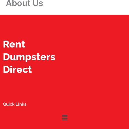
About Us
Rent
Dumpsters
Direct
Quick Links
Menu