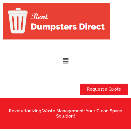
Skip
to
content
Menu
Request a Quote
Revolutionizing Waste Management: Your Clean Space
Solution!